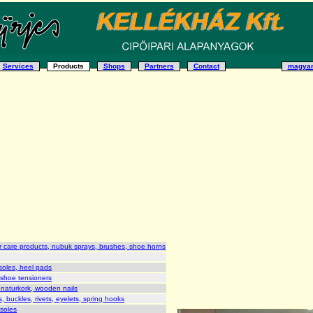
Services
Products
Shops
Partners
Contact
magya
 care products, nubuk sprays, brushes, shoe horns
soles, heel pads
 shoe tensioners
 naturkork, wooden nails
, buckles, rivets, eyelets, spring hooks
 soles