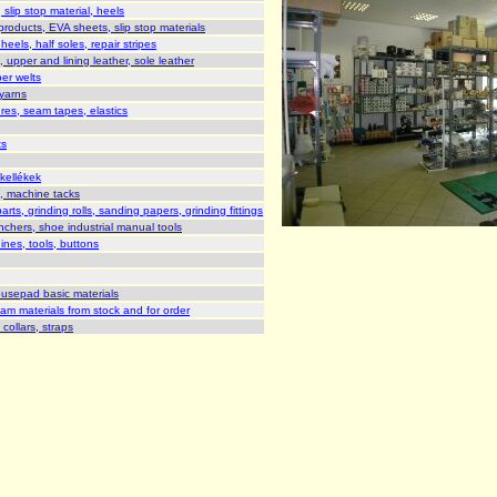
slip stop material, heels
roducts, EVA sheets, slip stop materials
heels, half soles, repair stripes
 upper and lining leather, sole leather
er welts
yarns
res, seam tapes, elastics
ts
kellékek
s, machine tacks
s, grinding rolls, sanding papers, grinding fittings
nchers, shoe industrial manual tools
nes, tools, buttons
usepad basic materials
oam materials from stock and for order
collars, straps