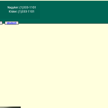
r
deutsch