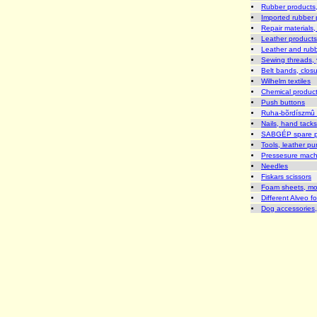
Rubber products, 
Imported rubber p
Repair materials, 
Leather products,
Leather and rubb
Sewing threads, 
Belt bands, closu
Wilhelm textiles
Chemical produc
Push buttons
Ruha-bõrdíszmû 
Nails, hand tack
SABGÉP spare part
Tools, leather pu
Pressesure machi
Needles
Fiskars scissors
Foam sheets, mo
Different Alveo f
Dog accessories, 