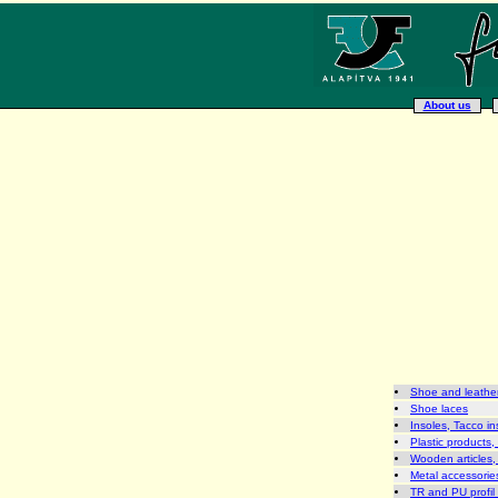
About us
Shoe and leather
Shoe laces
Insoles, Tacco in
Plastic products,
Wooden articles,
Metal accessories
TR and PU profil